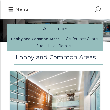
Menu
Amenities
Lobby and Common Areas
Conference Center
Street Level Retailers
Lobby and Common Areas