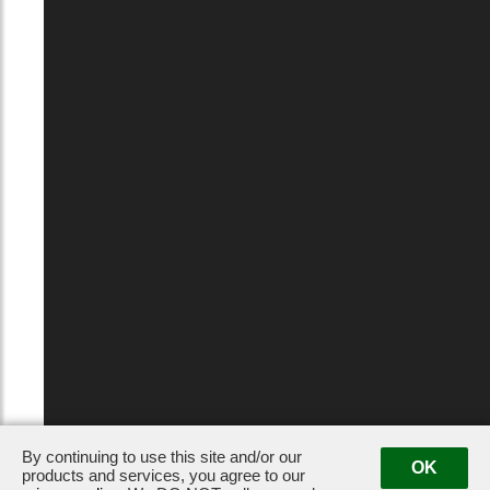
By continuing to use this site and/or our
OK
products and services, you agree to our
Privacy Policy