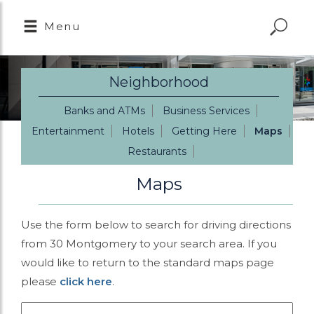
Menu
Neighborhood
Banks and ATMs
Business Services
Entertainment
Hotels
Getting Here
Maps
Restaurants
Maps
Use the form below to search for driving directions
from 30 Montgomery to your search area. If you
would like to return to the standard maps page
please
click here
.