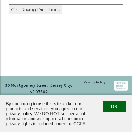
Privacy Policy
30 Montgomery Street · Jersey City,
NJ 07302
By continuing to use this site and/or our
OK
products and services, you agree to our
privacy policy
. We DO NOT sell personal
information and we support all consumer
privacy rights introduced under the CCPA.