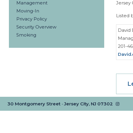
Management
Jersey 
Moving-In
Listed 
Privacy Policy
Security Overview
David 
Smoking
Managi
201-4
David
L
30 Montgomery Street · Jersey City, NJ 07302