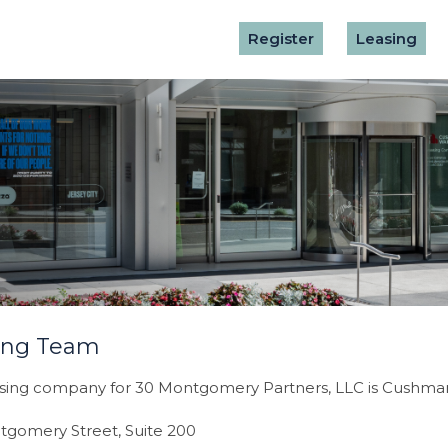
Register
Leasing
ing Team
sing company for 30 Montgomery Partners, LLC is Cushman 
tgomery Street, Suite 200