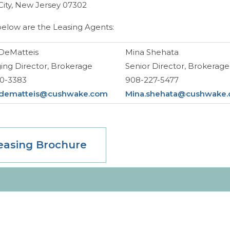
City, New Jersey 07302
below are the Leasing Agents:
DeMatteis
Mina Shehata
ng Director, Brokerage
Senior Director, Brokerage
60-3383
908-227-5477
.dematteis@cushwake.com
Mina.shehata@cushwake
easing Brochure