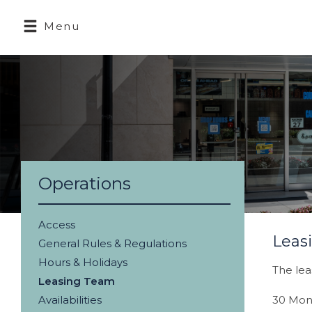
Menu
Operations
Access
Leas
General Rules & Regulations
Hours & Holidays
The lea
Leasing Team
Availabilities
30 Mon