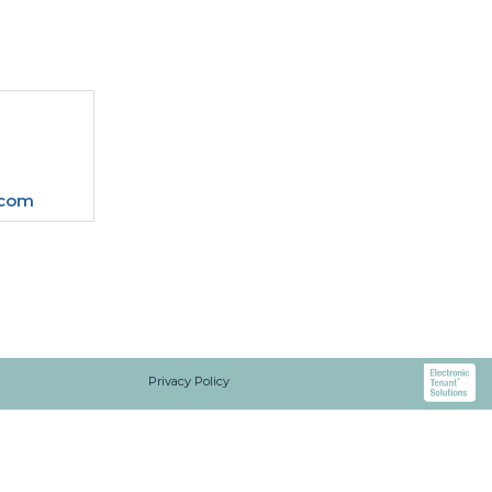
.com
Privacy Policy