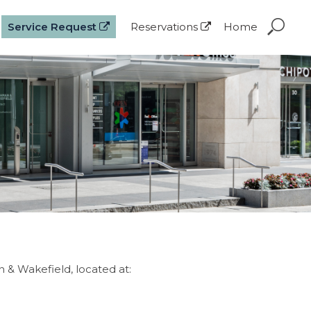
Service Request
Reservations
Home
& Wakefield, located at: