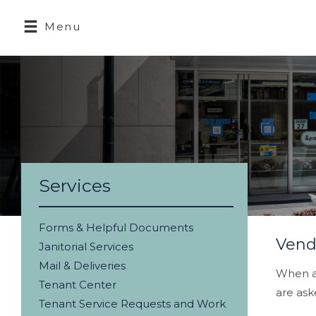
Menu
Services
Forms & Helpful Documents
Vend
Janitorial Services
Mail & Deliveries
When ar
Tenant Center
are ask
Tenant Service Requests and Work