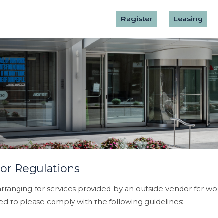
Register
Leasing
or Regulations
ranging for services provided by an outside vendor for work 
ed to please comply with the following guidelines: