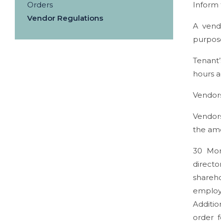
Orders
Inform
Vendor Regulations
A vend
purpose
Tenant’
hours a
Vendors
Vendors
the amo
30 Mont
directo
shareho
employ
Additio
order 