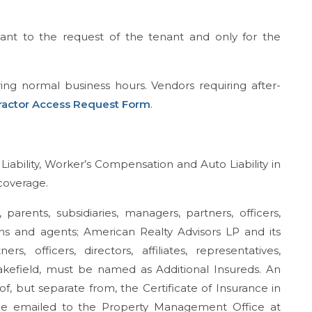
ant to the request of the tenant and only for the
ing normal business hours. Vendors requiring after-
ractor Access Request Form
.
iability, Worker’s Compensation and Auto Liability in
 coverage.
rents, subsidiaries, managers, partners, officers,
signs and agents; American Realty Advisors LP and its
s, officers, directors, affiliates, representatives,
kefield, must be named as Additional Insureds. An
, but separate from, the Certificate of Insurance in
 be emailed to the Property Management Office at