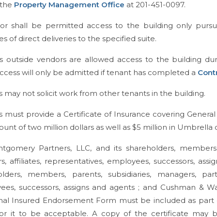
 the
Property Management Office
at 201-451-0097.
or shall be permitted access to the building only pursu
s of direct deliveries to the specified suite.
s outside vendors are allowed access to the building dur
ccess will only be admitted if tenant has completed a
Cont
 may not solicit work from other tenants in the building.
 must provide a Certificate of Insurance covering General L
unt of two million dollars as well as $5 million in Umbrella
gomery Partners, LLC, and its shareholders, members, pa
rs, affiliates, representatives, employees, successors, as
lders, members, parents, subsidiaries, managers, partner
ees, successors, assigns and agents ; and Cushman & Wa
nal Insured Endorsement Form must be included as part of
for it to be acceptable. A copy of the certificate may