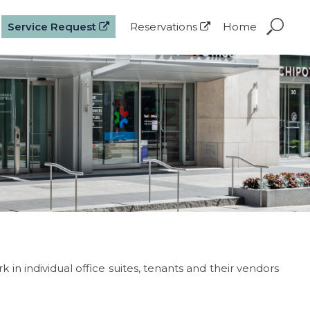
Service Request
Reservations
Home
in individual office suites, tenants and their vendors